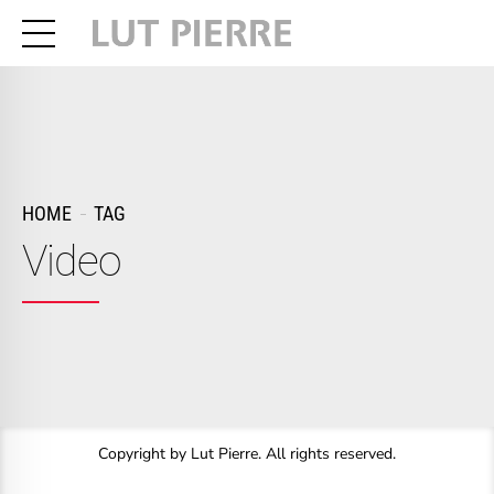
HOME
TAG
Video
Copyright by Lut Pierre. All rights reserved.